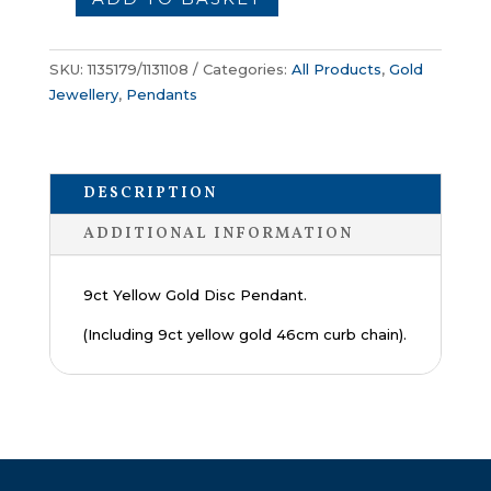
Gold
Disc
Pendant
SKU:
1135179/1131108
Categories:
All Products
,
Gold
quantity
Jewellery
,
Pendants
DESCRIPTION
ADDITIONAL INFORMATION
9ct Yellow Gold Disc Pendant.
(Including 9ct yellow gold 46cm curb chain).