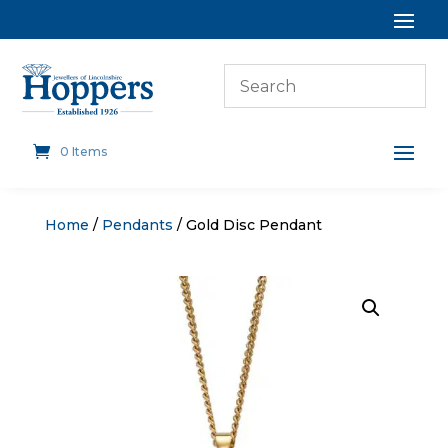
0 Items
Home
/
Pendants
/ Gold Disc Pendant