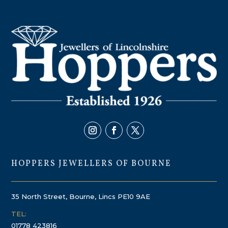
HOPPERS JEWELLERS OF BOURNE
35 North Street, Bourne, Lincs PE10 9AE
TEL:
01778 423816