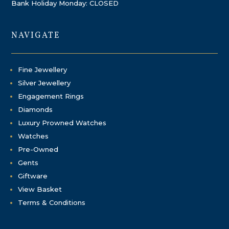
Bank Holiday Monday: CLOSED
NAVIGATE
Fine Jewellery
Silver Jewellery
Engagement Rings
Diamonds
Luxury Prowned Watches
Watches
Pre-Owned
Gents
Giftware
View Basket
Terms & Conditions