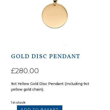
GOLD DISC PENDANT
£
280.00
9ct Yellow Gold Disc Pendant (Including 9ct
yellow gold chain).
1 in stock
ADD TO BASKET