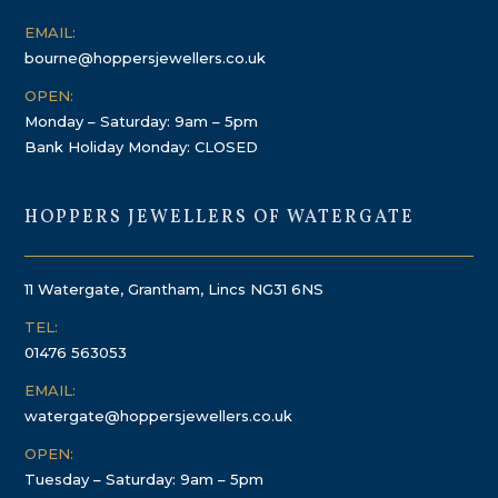
EMAIL:
bourne@hoppersjewellers.co.uk
OPEN:
Monday – Saturday: 9am – 5pm
Bank Holiday Monday: CLOSED
HOPPERS JEWELLERS OF WATERGATE
11 Watergate, Grantham, Lincs NG31 6NS
TEL:
01476 563053
EMAIL:
watergate@hoppersjewellers.co.uk
OPEN:
Tuesday – Saturday: 9am – 5pm