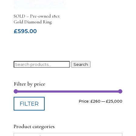
SOLD – Pre-owned 18ct
Gold Diamond Ring
£
595.00
Search
Search
for:
Filter by price
Min
Max
Price:
£260
—
£25,000
FILTER
price
price
Product categories