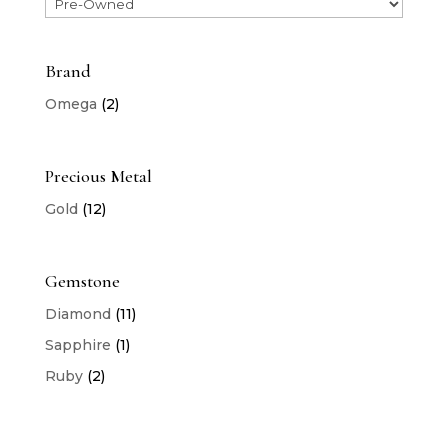
Brand
Omega
(2)
Precious Metal
Gold
(12)
Gemstone
Diamond
(11)
Sapphire
(1)
Ruby
(2)