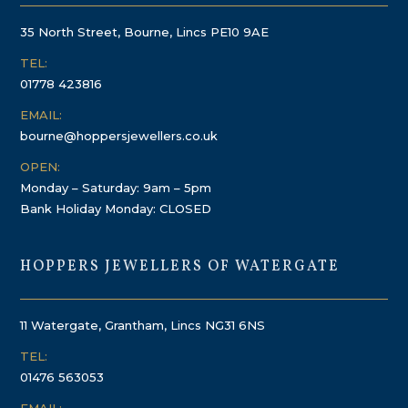
35 North Street, Bourne, Lincs PE10 9AE
TEL:
01778 423816
EMAIL:
bourne@hoppersjewellers.co.uk
OPEN:
Monday – Saturday: 9am – 5pm
Bank Holiday Monday: CLOSED
HOPPERS JEWELLERS OF WATERGATE
11 Watergate, Grantham, Lincs NG31 6NS
TEL:
01476 563053