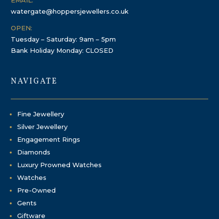
EMAIL:
watergate@hoppersjewellers.co.uk
OPEN:
Tuesday – Saturday: 9am – 5pm
Bank Holiday Monday: CLOSED
NAVIGATE
Fine Jewellery
Silver Jewellery
Engagement Rings
Diamonds
Luxury Prowned Watches
Watches
Pre-Owned
Gents
Giftware