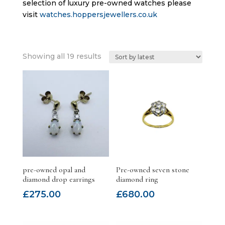
selection of luxury pre-owned watches please
visit
watches.hoppersjewellers.co.uk
Sorted
Showing all 19 results
by
latest
pre-owned opal and
Pre-owned seven stone
diamond drop earrings
diamond ring
£
275.00
£
680.00