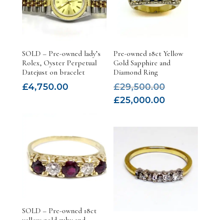
SOLD – Pre-owned lady’s
Pre-owned 18ct Yellow
Rolex, Oyster Perpetual
Gold Sapphire and
Datejust on bracelet
Diamond Ring
Original
£
4,750.00
£
29,500.00
price
Current
£
25,000.00
was:
price
£29,500.00.
is:
£25,000.00.
SOLD – Pre-owned 18ct
yellow gold ruby and