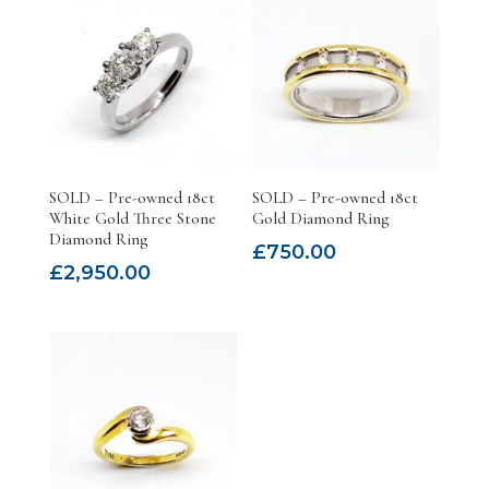
SOLD – Pre-owned 18ct
SOLD – Pre-owned 18ct
White Gold Three Stone
Gold Diamond Ring
Diamond Ring
£
750.00
£
2,950.00