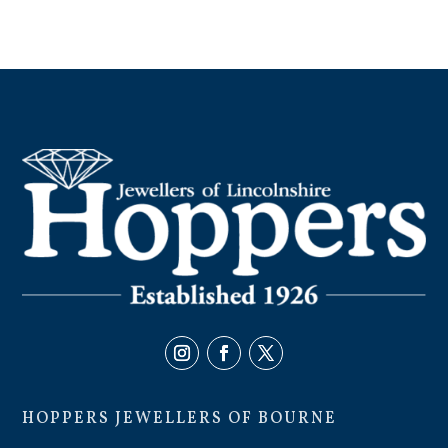
HOPPERS JEWELLERS OF BOURNE