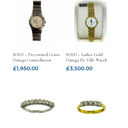
SOLD – Pre-owned Gents
SOLD – Ladies Gold
Omega Constellation
Omega De Ville Watch
£
1,950.00
£
3,500.00