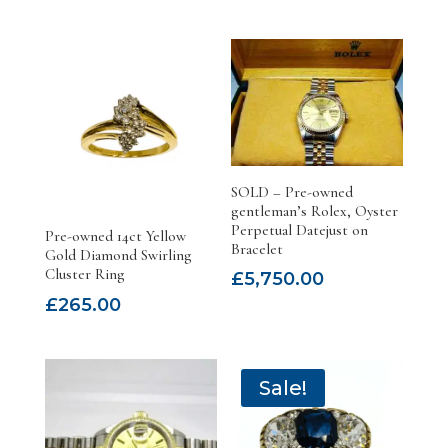
SOLD – Pre-owned
gentleman’s Rolex, Oyster
Perpetual Datejust on
Pre-owned 14ct Yellow
Bracelet
Gold Diamond Swirling
Cluster Ring
£
5,750.00
£
265.00
Sale!