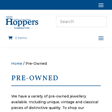
0 Items
Home
/ Pre-Owned
PRE-OWNED
We have a variety of pre-owned jewellery
available. Including unique, vintage and classical
pieces of distinctive quality. To shop our