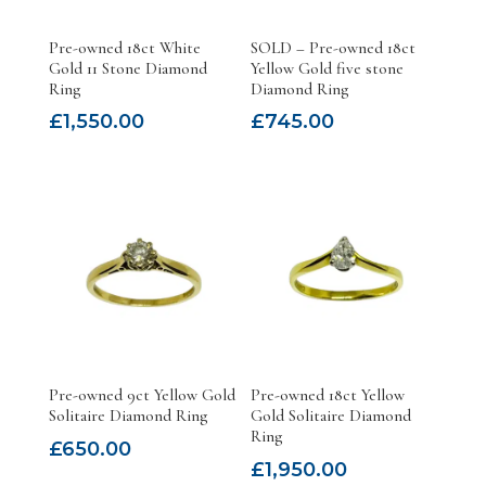
Pre-owned 18ct White
SOLD – Pre-owned 18ct
Gold 11 Stone Diamond
Yellow Gold five stone
Ring
Diamond Ring
£
1,550.00
£
745.00
Pre-owned 9ct Yellow Gold
Pre-owned 18ct Yellow
Solitaire Diamond Ring
Gold Solitaire Diamond
Ring
£
650.00
£
1,950.00