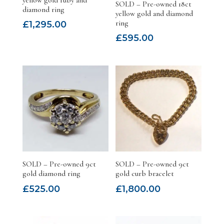
SOLD – Pre-owned 18ct
diamond ring
yellow gold and diamond
ring
£
1,295.00
£
595.00
SOLD – Pre-owned 9ct
SOLD – Pre-owned 9ct
gold diamond ring
gold curb bracelet
£
525.00
£
1,800.00