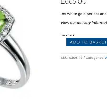
£
665.00
9ct white gold peridot and
View our delivery informa
1 in stock
ADD TO BASKET
9ct
Gold
Peridot
SKU:
0306149
Categories:
A
and
Diamond
Ring
quantity