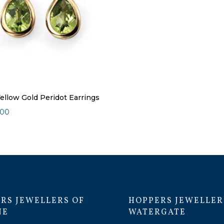
Yellow Gold Peridot Earrings
.00
RS JEWELLERS OF
HOPPERS JEWELLER
NE
WATERGATE