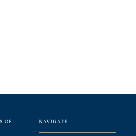
S OF
NAVIGATE