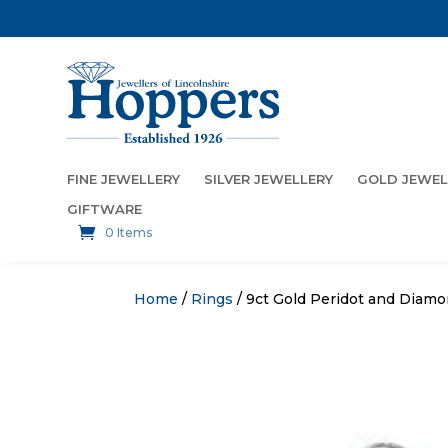
FINE JEWELLERY
SILVER JEWELLERY
GOLD JEWEL
GIFTWARE
0 Items
Home
/
Rings
/ 9ct Gold Peridot and Diam