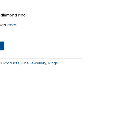
 diamond ring.
tion
here.
ll Products
,
Fine Jewellery
,
Rings