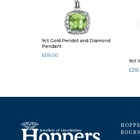
9ct Gold Peridot and Diamond
Pendant
£
515.00
9ct 
£
255
HOPPE
BOUR