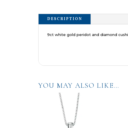
DESCRIPTION
9ct white gold peridot and diamond cushi
YOU MAY ALSO LIKE…