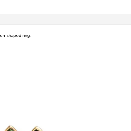
on-shaped ring.