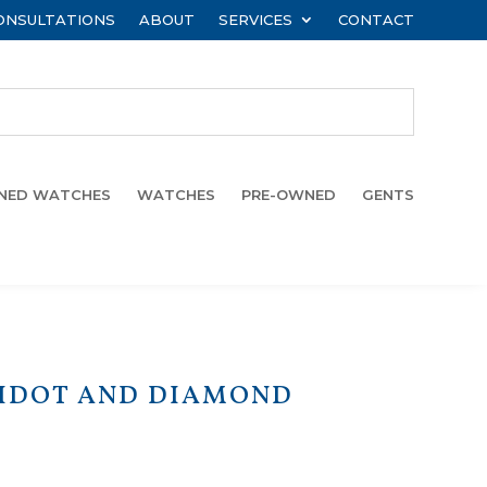
ONSULTATIONS
ABOUT
SERVICES
CONTACT
WNED WATCHES
WATCHES
PRE-OWNED
GENTS
RIDOT AND DIAMOND