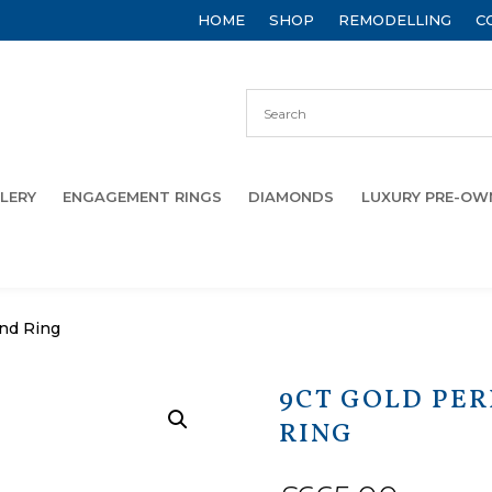
HOME
SHOP
REMODELLING
C
LERY
ENGAGEMENT RINGS
DIAMONDS
LUXURY PRE-O
ond Ring
9CT GOLD PE
RING