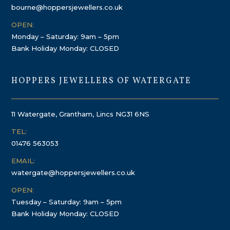
bourne@hoppersjewellers.co.uk
OPEN:
Monday – Saturday: 9am – 5pm
Bank Holiday Monday: CLOSED
HOPPERS JEWELLERS OF WATERGATE
11 Watergate, Grantham, Lincs NG31 6NS
TEL:
01476 563053
EMAIL:
watergate@hoppersjewellers.co.uk
OPEN:
Tuesday – Saturday: 9am – 5pm
Bank Holiday Monday: CLOSED