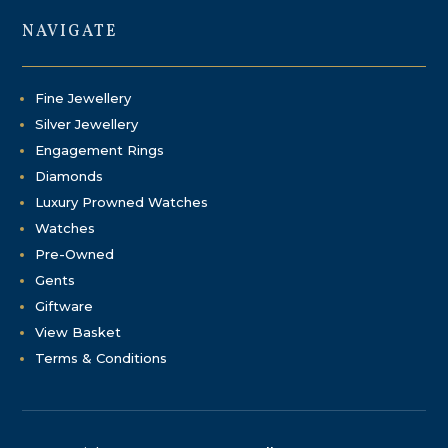
NAVIGATE
Fine Jewellery
Silver Jewellery
Engagement Rings
Diamonds
Luxury Prowned Watches
Watches
Pre-Owned
Gents
Giftware
View Basket
Terms & Conditions