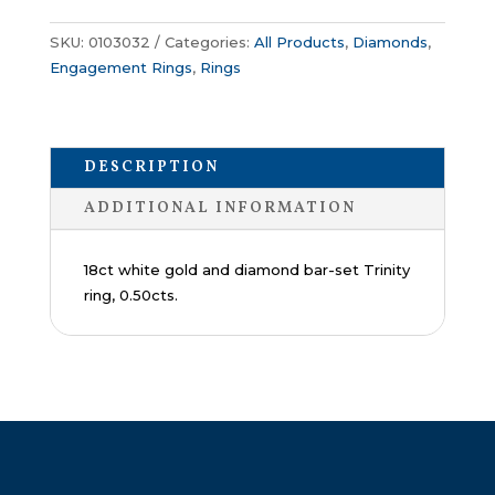
SKU:
0103032
Categories:
All Products
,
Diamonds
,
Engagement Rings
,
Rings
DESCRIPTION
ADDITIONAL INFORMATION
18ct white gold and diamond bar-set Trinity
ring, 0.50cts.