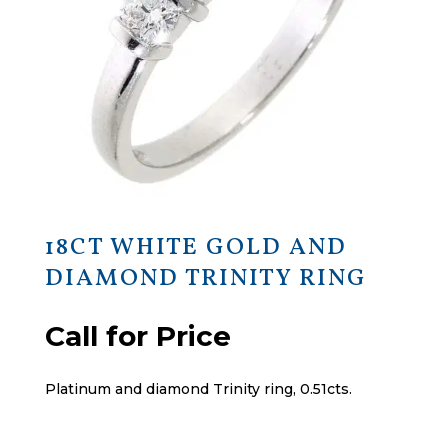
18CT WHITE GOLD AND
DIAMOND TRINITY RING
Call for Price
Platinum and diamond Trinity ring, 0.51cts.